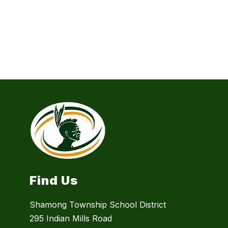
Find Us
Shamong Township School District
295 Indian Mills Road