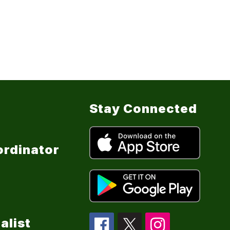
Stay Connected
ordinator
alist