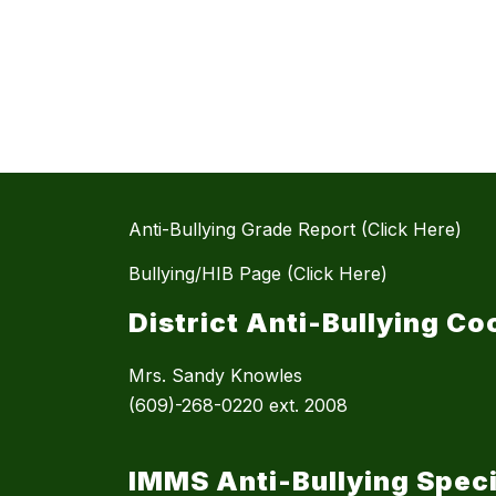
Anti-Bullying Grade Report (Click Here)
Bullying/HIB Page (Click Here)
District Anti-Bullying Co
Mrs. Sandy Knowles
(609)-268-0220 ext. 2008
IMMS Anti-Bullying Speci