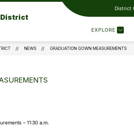
District
Show
Show
PARENTS RESOURCES
CONTACT US
District
submenu
submenu
or
for
EXPLORE
DEPARTMENT
PARENTS
RESOURCES
TRICT
NEWS
GRADUATION GOWN MEASUREMENTS
ASUREMENTS
rements – 11:30 a.m.