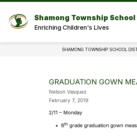
Skip
to
Show
content
DISTRICT
DEPARTMENT
Shamong Township School 
submenu
for
f
Enriching Children's Lives
DISTRICT
SHAMONG TOWNSHIP SCHOOL DIS
GRADUATION GOWN ME
Nelson Vasquez
February 7, 2019
2/11 – Monday
th
8
grade graduation gown measu