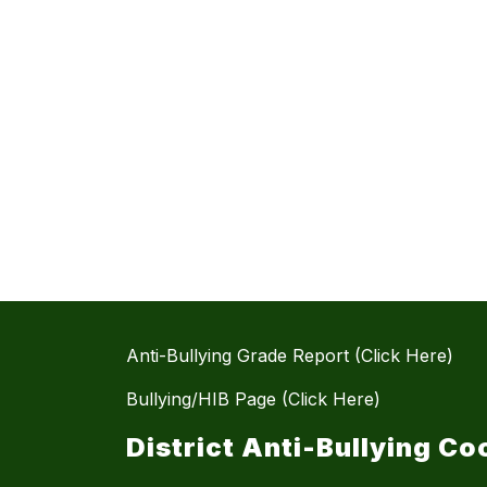
Anti-Bullying Grade Report (Click Here)
Bullying/HIB Page (Click Here)
District Anti-Bullying Co