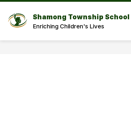
Skip
to
Show
content
DISTRICT
DEPARTMENT
Shamong Township School 
submenu
for
f
Enriching Children's Lives
DISTRICT