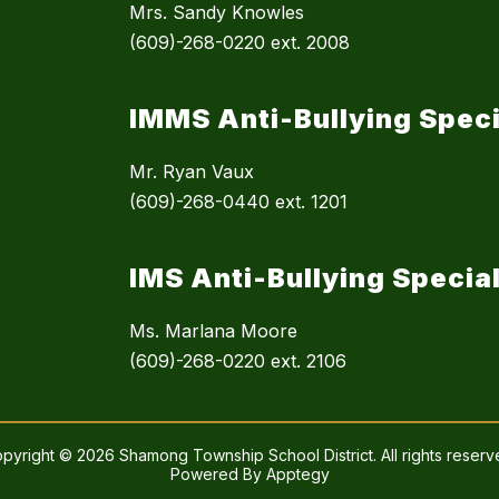
Mrs. Sandy Knowles
(609)-268-0220 ext. 2008
IMMS Anti-Bullying Speci
Mr. Ryan Vaux
(609)-268-0440 ext. 1201
IMS Anti-Bullying Special
Ms. Marlana Moore
(609)-268-0220 ext. 2106
pyright © 2026 Shamong Township School District. All rights reserv
Powered By
Apptegy