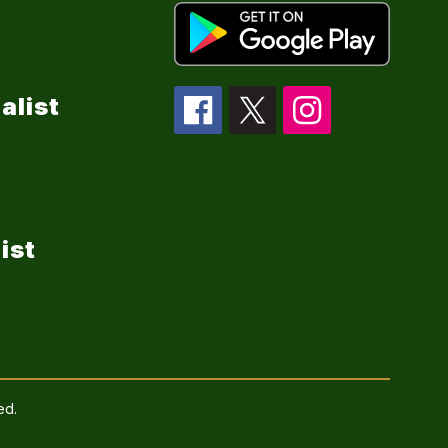
alist
ist
ed.