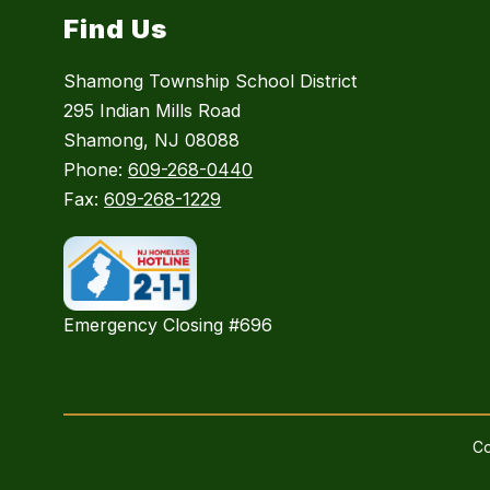
Find Us
Shamong Township School District
295 Indian Mills Road
Shamong, NJ 08088
Phone:
609-268-0440
Fax:
609-268-1229
Emergency Closing #696
Co
Visit