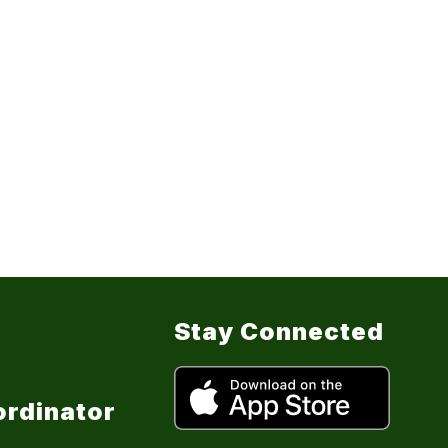
Stay Connected
ordinator