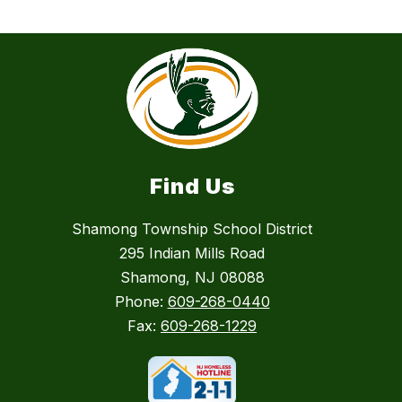
Find Us
Shamong Township School District
295 Indian Mills Road
Shamong, NJ 08088
Phone:
609-268-0440
Fax:
609-268-1229