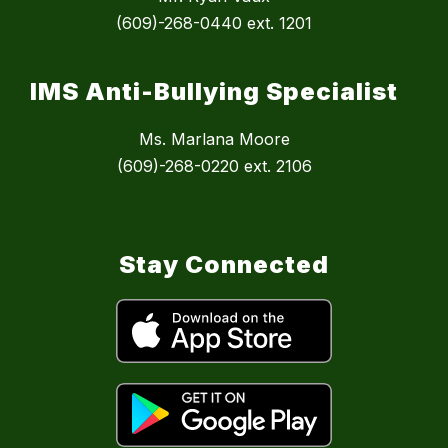
(609)-268-0440 ext. 1201
IMS Anti-Bullying Specialist
Ms. Marlana Moore
(609)-268-0220 ext. 2106
Stay Connected