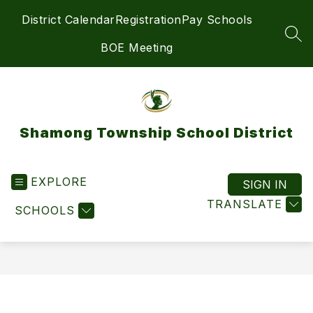
Skip
District Calendar
Registration
Pay Schools
to
content
SEA
BOE Meeting
Shamong Township School District
EXPLORE
SIGN IN
TRANSLATE
SCHOOLS