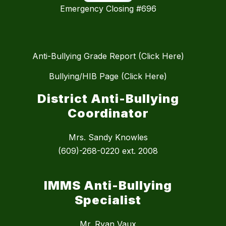
Emergency Closing #696
Anti-Bullying Grade Report (Click Here)
Bullying/HIB Page (Click Here)
District Anti-Bullying
Coordinator
Mrs. Sandy Knowles
(609)-268-0220 ext. 2008
IMMS Anti-Bullying
Specialist
Mr. Ryan Vaux