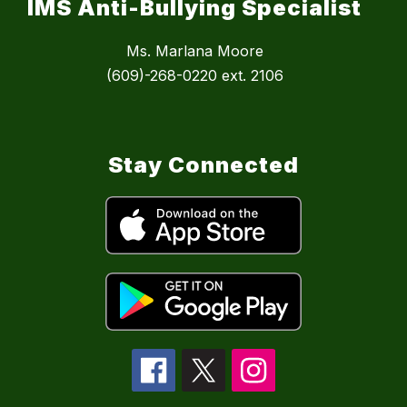
IMS Anti-Bullying Specialist
Ms. Marlana Moore
(609)-268-0220 ext. 2106
Stay Connected