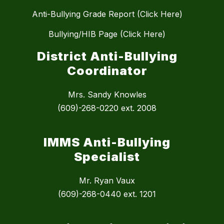
Anti-Bullying Grade Report (Click Here)
Bullying/HIB Page (Click Here)
District Anti-Bullying
Coordinator
Mrs. Sandy Knowles
(609)-268-0220 ext. 2008
IMMS Anti-Bullying
Specialist
Mr. Ryan Vaux
(609)-268-0440 ext. 1201