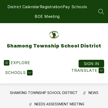
Skip
District Calendar
Registration
Pay Schools
to
content
SEA
BOE Meeting
Shamong Township School District
EXPLORE
SIGN IN
TRANSLATE
SCHOOLS
SHAMONG TOWNSHIP SCHOOL DISTRICT
NEWS
NEEDS ASSESSMENT MEETING