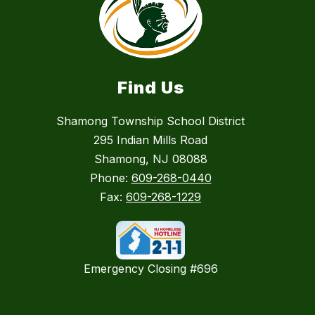
Find Us
Shamong Township School District
295 Indian Mills Road
Shamong, NJ 08088
Phone:
609-268-0440
Fax:
609-268-1229
Emergency Closing #696