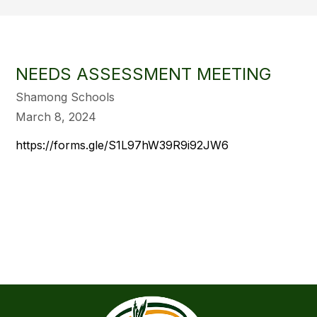
NEEDS ASSESSMENT MEETING
Shamong Schools
March 8, 2024
https://forms.gle/S1L97hW39R9i92JW6