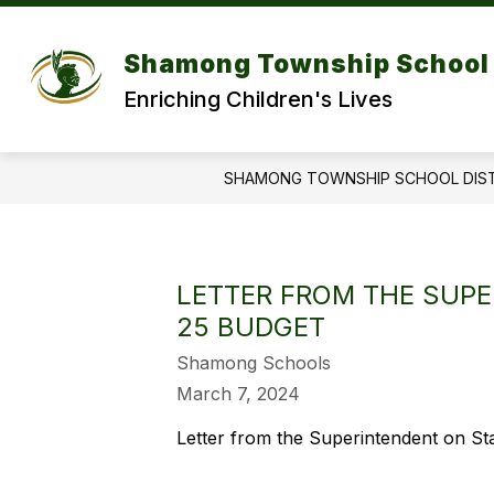
Skip
to
Show
content
DISTRICT
DEPARTMENT
Shamong Township School 
submenu
for
f
Enriching Children's Lives
DISTRICT
SHAMONG TOWNSHIP SCHOOL DIS
LETTER FROM THE SUPE
25 BUDGET
Shamong Schools
March 7, 2024
Letter from the Superintendent on St