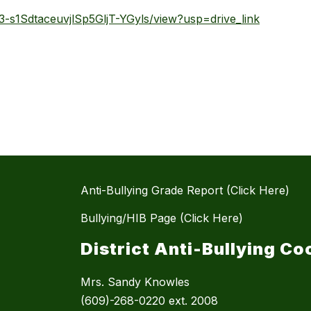
Qs3-s1SdtaceuvjlSp5GljT-YGyls/view?usp=drive_link
Anti-Bullying Grade Report (Click Here)
Bullying/HIB Page (Click Here)
District Anti-Bullying Co
Mrs. Sandy Knowles
(609)-268-0220 ext. 2008