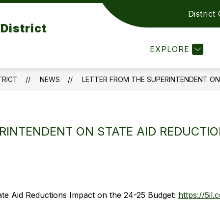
District
Show
Show
PARENTS RESOURCES
CONTACT US
District
submenu
submenu
or
for
EXPLORE
DEPARTMENT
PARENTS
RESOURCES
TRICT
NEWS
LETTER FROM THE SUPERINTENDENT ON 
RINTENDENT ON STATE AID REDUCTIO
ate Aid Reductions Impact on the 24-25 Budget:
https://5il.