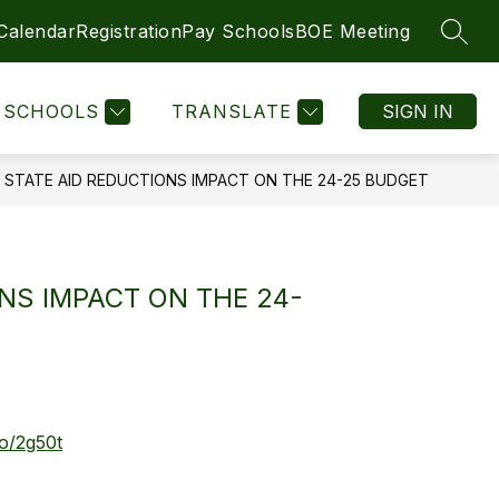
 Calendar
Registration
Pay Schools
BOE Meeting
SEAR
Show
Show
DIRECTIONS
SCHOOLS
MORE
LEGAL NOTICES
submenu
submenu
for
for
SCHOOLS
TRANSLATE
SIGN IN
SCHOOLS
STATE AID REDUCTIONS IMPACT ON THE 24-25 BUDGET
NS IMPACT ON THE 24-
co/2g50t