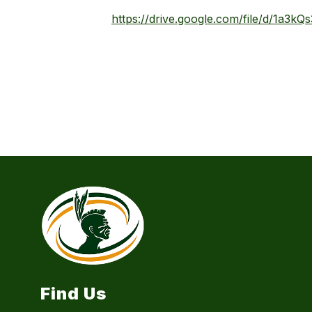
https://drive.google.com/file/d/1a3k
Find Us