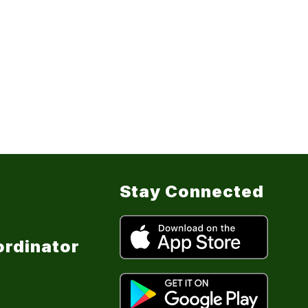
Stay Connected
ordinator